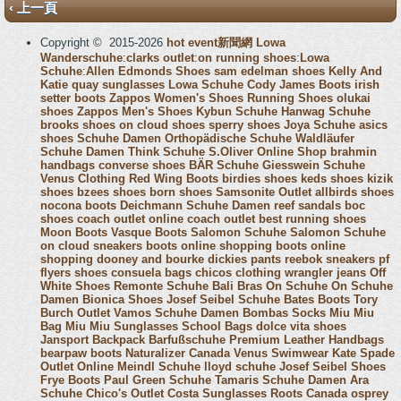
‹ 上一頁
Copyright © 2015-2026
hot event新聞網
Lowa
Wanderschuhe
:
clarks outlet
:
on running shoes
:
Lowa
Schuhe
:
Allen Edmonds Shoes
sam edelman shoes
Kelly And
Katie
quay sunglasses
Lowa Schuhe
Cody James Boots
irish
setter boots
Zappos Women's Shoes
Running Shoes
olukai
shoes
Zappos Men's Shoes
Kybun Schuhe
Hanwag Schuhe
brooks shoes
on cloud shoes
sperry shoes
Joya Schuhe
asics
shoes
Schuhe Damen
Orthopädische Schuhe
Waldläufer
Schuhe Damen
Think Schuhe
S.Oliver Online Shop
brahmin
handbags
converse shoes
BÄR Schuhe
Giesswein Schuhe
Venus Clothing
Red Wing Boots
birdies shoes
keds shoes
kizik
shoes
bzees shoes
born shoes
Samsonite Outlet
allbirds shoes
nocona boots
Deichmann Schuhe Damen
reef sandals
boc
shoes
coach outlet online
coach outlet
best running shoes
Moon Boots
Vasque Boots
Salomon Schuhe
Salomon Schuhe
on cloud sneakers
boots online shopping
boots online
shopping
dooney and bourke
dickies pants
reebok sneakers
pf
flyers shoes
consuela bags
chicos clothing
wrangler jeans
Off
White Shoes
Remonte Schuhe
Bali Bras
On Schuhe
On Schuhe
Damen
Bionica Shoes
Josef Seibel Schuhe
Bates Boots
Tory
Burch Outlet
Vamos Schuhe Damen
Bombas Socks
Miu Miu
Bag
Miu Miu Sunglasses
School Bags
dolce vita shoes
Jansport Backpack
Barfußschuhe
Premium Leather Handbags
bearpaw boots
Naturalizer Canada
Venus Swimwear
Kate Spade
Outlet Online
Meindl Schuhe
lloyd schuhe
Josef Seibel Shoes
Frye Boots
Paul Green Schuhe
Tamaris Schuhe Damen
Ara
Schuhe
Chico's Outlet
Costa Sunglasses
Roots Canada
osprey