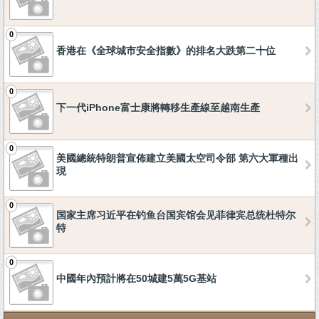
0
香港在《全球城市安全指數》的排名大跌第二十位
0
下一代iPhone富士康將轉移生產線至越南生產
0
美國總統特朗普宣佈建立美國太空司令部 第六大軍種出
現
0
国家主席习近平在钓鱼台国宾馆会见菲律宾总统杜特尔
特
0
中國年內預計將在50城建5萬5G基站