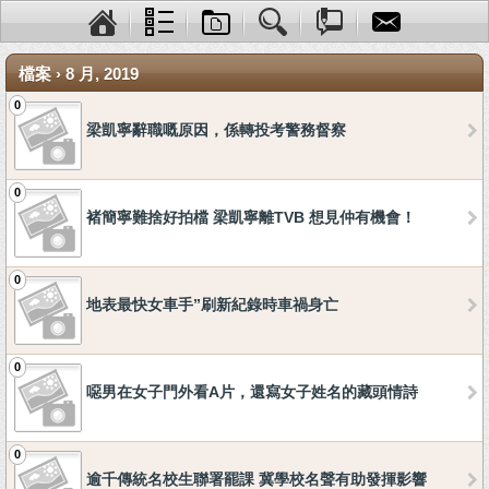
檔案 › 8 月, 2019
0
梁凱寧辭職嘅原因，係轉投考警務督察
0
褚簡寧難捨好拍檔 梁凱寧離TVB 想見仲有機會！
0
地表最快女車手”刷新紀錄時車禍身亡
0
噁男在女子門外看A片，還寫女子姓名的藏頭情詩
0
逾千傳統名校生聯署罷課 冀學校名聲有助發揮影響