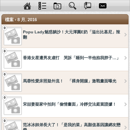
檔案 › 8 月, 2016
0
Popu Lady魅惑躺沙！大元渾圓E奶「溢出比基尼」辣
翻
0
香港女星遭男友虐打 哭訴「睡到一半他掐我脖子…」
0
馬蓉性愛床照疑外流！ 「裸身開腿」激戰畫面曝光
0
宋喆妻疑家中拍到「偷情畫面」冷靜交法庭當證據！
0
范冰冰帥弟長大了！「是我的菜」高顏值基因讓網友戀