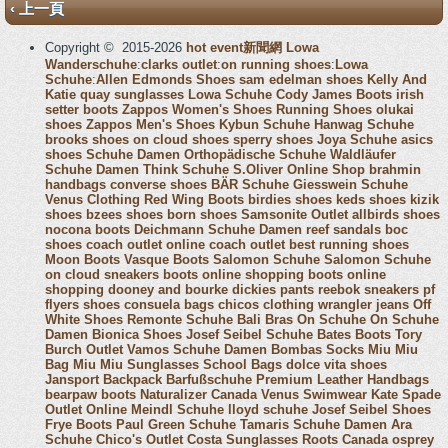
‹ 上一頁
Copyright © 2015-2026
hot event新聞網
Lowa
Wanderschuhe
:
clarks outlet
:
on running shoes
:
Lowa
Schuhe
:
Allen Edmonds Shoes
sam edelman shoes
Kelly And
Katie
quay sunglasses
Lowa Schuhe
Cody James Boots
irish
setter boots
Zappos Women's Shoes
Running Shoes
olukai
shoes
Zappos Men's Shoes
Kybun Schuhe
Hanwag Schuhe
brooks shoes
on cloud shoes
sperry shoes
Joya Schuhe
asics
shoes
Schuhe Damen
Orthopädische Schuhe
Waldläufer
Schuhe Damen
Think Schuhe
S.Oliver Online Shop
brahmin
handbags
converse shoes
BÄR Schuhe
Giesswein Schuhe
Venus Clothing
Red Wing Boots
birdies shoes
keds shoes
kizik
shoes
bzees shoes
born shoes
Samsonite Outlet
allbirds shoes
nocona boots
Deichmann Schuhe Damen
reef sandals
boc
shoes
coach outlet online
coach outlet
best running shoes
Moon Boots
Vasque Boots
Salomon Schuhe
Salomon Schuhe
on cloud sneakers
boots online shopping
boots online
shopping
dooney and bourke
dickies pants
reebok sneakers
pf
flyers shoes
consuela bags
chicos clothing
wrangler jeans
Off
White Shoes
Remonte Schuhe
Bali Bras
On Schuhe
On Schuhe
Damen
Bionica Shoes
Josef Seibel Schuhe
Bates Boots
Tory
Burch Outlet
Vamos Schuhe Damen
Bombas Socks
Miu Miu
Bag
Miu Miu Sunglasses
School Bags
dolce vita shoes
Jansport Backpack
Barfußschuhe
Premium Leather Handbags
bearpaw boots
Naturalizer Canada
Venus Swimwear
Kate Spade
Outlet Online
Meindl Schuhe
lloyd schuhe
Josef Seibel Shoes
Frye Boots
Paul Green Schuhe
Tamaris Schuhe Damen
Ara
Schuhe
Chico's Outlet
Costa Sunglasses
Roots Canada
osprey