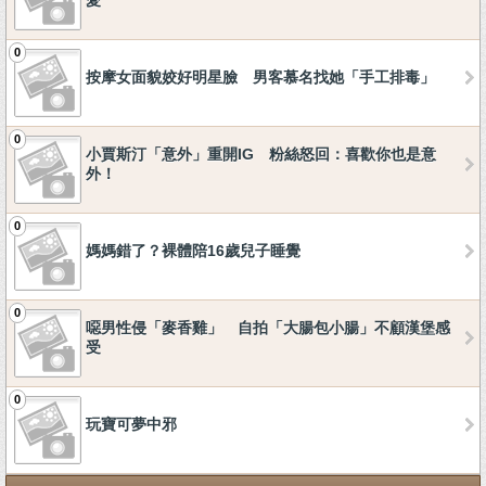
愛
0
按摩女面貌姣好明星臉 男客慕名找她「手工排毒」
0
小賈斯汀「意外」重開IG 粉絲怒回：喜歡你也是意
外！
0
媽媽錯了？裸體陪16歲兒子睡覺
0
噁男性侵「麥香雞」 自拍「大腸包小腸」不顧漢堡感
受
0
玩寶可夢中邪