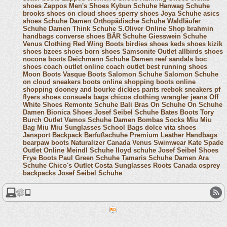
shoes
Zappos Men's Shoes
Kybun Schuhe
Hanwag Schuhe
brooks shoes
on cloud shoes
sperry shoes
Joya Schuhe
asics
shoes
Schuhe Damen
Orthopädische Schuhe
Waldläufer
Schuhe Damen
Think Schuhe
S.Oliver Online Shop
brahmin
handbags
converse shoes
BÄR Schuhe
Giesswein Schuhe
Venus Clothing
Red Wing Boots
birdies shoes
keds shoes
kizik
shoes
bzees shoes
born shoes
Samsonite Outlet
allbirds shoes
nocona boots
Deichmann Schuhe Damen
reef sandals
boc
shoes
coach outlet online
coach outlet
best running shoes
Moon Boots
Vasque Boots
Salomon Schuhe
Salomon Schuhe
on cloud sneakers
boots online shopping
boots online
shopping
dooney and bourke
dickies pants
reebok sneakers
pf
flyers shoes
consuela bags
chicos clothing
wrangler jeans
Off
White Shoes
Remonte Schuhe
Bali Bras
On Schuhe
On Schuhe
Damen
Bionica Shoes
Josef Seibel Schuhe
Bates Boots
Tory
Burch Outlet
Vamos Schuhe Damen
Bombas Socks
Miu Miu
Bag
Miu Miu Sunglasses
School Bags
dolce vita shoes
Jansport Backpack
Barfußschuhe
Premium Leather Handbags
bearpaw boots
Naturalizer Canada
Venus Swimwear
Kate Spade
Outlet Online
Meindl Schuhe
lloyd schuhe
Josef Seibel Shoes
Frye Boots
Paul Green Schuhe
Tamaris Schuhe Damen
Ara
Schuhe
Chico's Outlet
Costa Sunglasses
Roots Canada
osprey
backpacks
Josef Seibel Schuhe