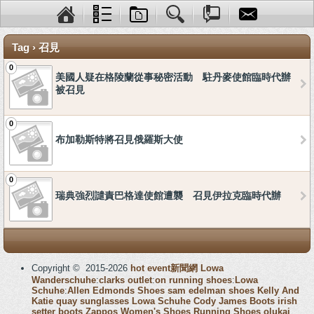
Tag › 召見
0
美國人疑在格陵蘭從事秘密活動 駐丹麥使館臨時代辦
被召見
0
布加勒斯特將召見俄羅斯大使
0
瑞典強烈譴責巴格達使館遭襲 召見伊拉克臨時代辦
Copyright © 2015-2026
hot event新聞網
Lowa
Wanderschuhe
:
clarks outlet
:
on running shoes
:
Lowa
Schuhe
:
Allen Edmonds Shoes
sam edelman shoes
Kelly And
Katie
quay sunglasses
Lowa Schuhe
Cody James Boots
irish
setter boots
Zappos Women's Shoes
Running Shoes
olukai