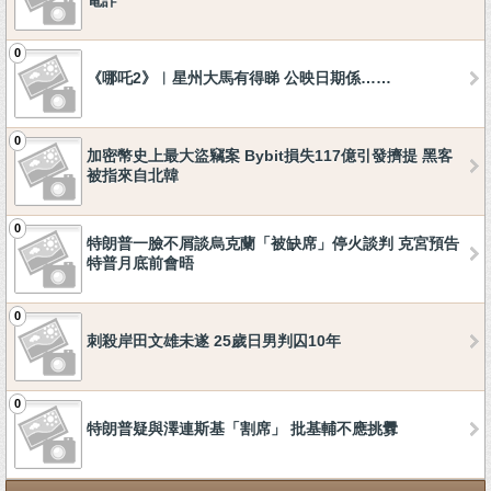
電詐
0
《哪吒2》︱星州大馬有得睇 公映日期係……
0
加密幣史上最大盜竊案 Bybit損失117億引發擠提 黑客
被指來自北韓
0
特朗普一臉不屑談烏克蘭「被缺席」停火談判 克宮預告
特普月底前會晤
0
刺殺岸田文雄未遂 25歲日男判囚10年
0
特朗普疑與澤連斯基「割席」 批基輔不應挑釁