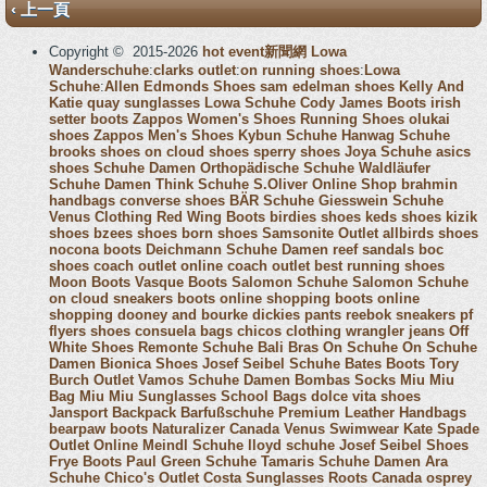
‹ 上一頁
Copyright © 2015-2026
hot event新聞網
Lowa
Wanderschuhe
:
clarks outlet
:
on running shoes
:
Lowa
Schuhe
:
Allen Edmonds Shoes
sam edelman shoes
Kelly And
Katie
quay sunglasses
Lowa Schuhe
Cody James Boots
irish
setter boots
Zappos Women's Shoes
Running Shoes
olukai
shoes
Zappos Men's Shoes
Kybun Schuhe
Hanwag Schuhe
brooks shoes
on cloud shoes
sperry shoes
Joya Schuhe
asics
shoes
Schuhe Damen
Orthopädische Schuhe
Waldläufer
Schuhe Damen
Think Schuhe
S.Oliver Online Shop
brahmin
handbags
converse shoes
BÄR Schuhe
Giesswein Schuhe
Venus Clothing
Red Wing Boots
birdies shoes
keds shoes
kizik
shoes
bzees shoes
born shoes
Samsonite Outlet
allbirds shoes
nocona boots
Deichmann Schuhe Damen
reef sandals
boc
shoes
coach outlet online
coach outlet
best running shoes
Moon Boots
Vasque Boots
Salomon Schuhe
Salomon Schuhe
on cloud sneakers
boots online shopping
boots online
shopping
dooney and bourke
dickies pants
reebok sneakers
pf
flyers shoes
consuela bags
chicos clothing
wrangler jeans
Off
White Shoes
Remonte Schuhe
Bali Bras
On Schuhe
On Schuhe
Damen
Bionica Shoes
Josef Seibel Schuhe
Bates Boots
Tory
Burch Outlet
Vamos Schuhe Damen
Bombas Socks
Miu Miu
Bag
Miu Miu Sunglasses
School Bags
dolce vita shoes
Jansport Backpack
Barfußschuhe
Premium Leather Handbags
bearpaw boots
Naturalizer Canada
Venus Swimwear
Kate Spade
Outlet Online
Meindl Schuhe
lloyd schuhe
Josef Seibel Shoes
Frye Boots
Paul Green Schuhe
Tamaris Schuhe Damen
Ara
Schuhe
Chico's Outlet
Costa Sunglasses
Roots Canada
osprey