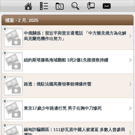
檔案 › 2 月, 2025
0
中俄關係︱習近平與普京通電話 「中方樂見俄方為化解
烏克蘭危機作出努力」
0
紐約斯塔滕島海域翻船 3死2傷1失蹤搜救持續
0
路透：俄駐法國馬賽領事館傳爆炸聲
0
東京17歲少年路邊行兇 男子右胸中刀慘死
0
緬甸詐騙園區︱111妙瓦底中國人被遣返 多數人曾參與