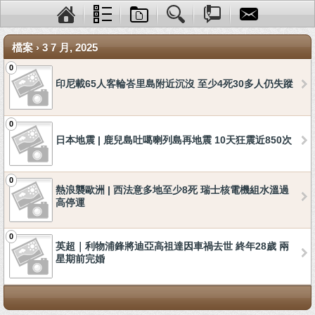
檔案 › 3 7 月, 2025
0
印尼載65人客輪峇里島附近沉沒 至少4死30多人仍失蹤
0
日本地震 | 鹿兒島吐噶喇列島再地震 10天狂震近850次
0
熱浪襲歐洲 | 西法意多地至少8死 瑞士核電機組水溫過
高停運
0
英超｜利物浦鋒將迪亞高祖達因車禍去世 終年28歲 兩
星期前完婚