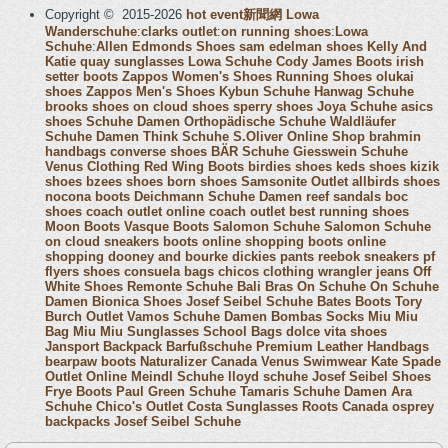
Copyright © 2015-2026
hot event新聞網
Lowa
Wanderschuhe
:
clarks outlet
:
on running shoes
:
Lowa
Schuhe
:
Allen Edmonds Shoes
sam edelman shoes
Kelly And
Katie
quay sunglasses
Lowa Schuhe
Cody James Boots
irish
setter boots
Zappos Women's Shoes
Running Shoes
olukai
shoes
Zappos Men's Shoes
Kybun Schuhe
Hanwag Schuhe
brooks shoes
on cloud shoes
sperry shoes
Joya Schuhe
asics
shoes
Schuhe Damen
Orthopädische Schuhe
Waldläufer
Schuhe Damen
Think Schuhe
S.Oliver Online Shop
brahmin
handbags
converse shoes
BÄR Schuhe
Giesswein Schuhe
Venus Clothing
Red Wing Boots
birdies shoes
keds shoes
kizik
shoes
bzees shoes
born shoes
Samsonite Outlet
allbirds shoes
nocona boots
Deichmann Schuhe Damen
reef sandals
boc
shoes
coach outlet online
coach outlet
best running shoes
Moon Boots
Vasque Boots
Salomon Schuhe
Salomon Schuhe
on cloud sneakers
boots online shopping
boots online
shopping
dooney and bourke
dickies pants
reebok sneakers
pf
flyers shoes
consuela bags
chicos clothing
wrangler jeans
Off
White Shoes
Remonte Schuhe
Bali Bras
On Schuhe
On Schuhe
Damen
Bionica Shoes
Josef Seibel Schuhe
Bates Boots
Tory
Burch Outlet
Vamos Schuhe Damen
Bombas Socks
Miu Miu
Bag
Miu Miu Sunglasses
School Bags
dolce vita shoes
Jansport Backpack
Barfußschuhe
Premium Leather Handbags
bearpaw boots
Naturalizer Canada
Venus Swimwear
Kate Spade
Outlet Online
Meindl Schuhe
lloyd schuhe
Josef Seibel Shoes
Frye Boots
Paul Green Schuhe
Tamaris Schuhe Damen
Ara
Schuhe
Chico's Outlet
Costa Sunglasses
Roots Canada
osprey
backpacks
Josef Seibel Schuhe