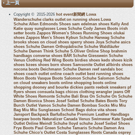
‹ 上一頁
Copyright © 2015-2026
hot event新聞網
Lowa
Wanderschuhe
:
clarks outlet
:
on running shoes
:
Lowa
Schuhe
:
Allen Edmonds Shoes
sam edelman shoes
Kelly And
Katie
quay sunglasses
Lowa Schuhe
Cody James Boots
irish
setter boots
Zappos Women's Shoes
Running Shoes
olukai
shoes
Zappos Men's Shoes
Kybun Schuhe
Hanwag Schuhe
brooks shoes
on cloud shoes
sperry shoes
Joya Schuhe
asics
shoes
Schuhe Damen
Orthopädische Schuhe
Waldläufer
Schuhe Damen
Think Schuhe
S.Oliver Online Shop
brahmin
handbags
converse shoes
BÄR Schuhe
Giesswein Schuhe
Venus Clothing
Red Wing Boots
birdies shoes
keds shoes
kizik
shoes
bzees shoes
born shoes
Samsonite Outlet
allbirds shoes
nocona boots
Deichmann Schuhe Damen
reef sandals
boc
shoes
coach outlet online
coach outlet
best running shoes
Moon Boots
Vasque Boots
Salomon Schuhe
Salomon Schuhe
on cloud sneakers
boots online shopping
boots online
shopping
dooney and bourke
dickies pants
reebok sneakers
pf
flyers shoes
consuela bags
chicos clothing
wrangler jeans
Off
White Shoes
Remonte Schuhe
Bali Bras
On Schuhe
On Schuhe
Damen
Bionica Shoes
Josef Seibel Schuhe
Bates Boots
Tory
Burch Outlet
Vamos Schuhe Damen
Bombas Socks
Miu Miu
Bag
Miu Miu Sunglasses
School Bags
dolce vita shoes
Jansport Backpack
Barfußschuhe
Premium Leather Handbags
bearpaw boots
Naturalizer Canada
Venus Swimwear
Kate Spade
Outlet Online
Meindl Schuhe
lloyd schuhe
Josef Seibel Shoes
Frye Boots
Paul Green Schuhe
Tamaris Schuhe Damen
Ara
Schuhe
Chico's Outlet
Costa Sunglasses
Roots Canada
osprey