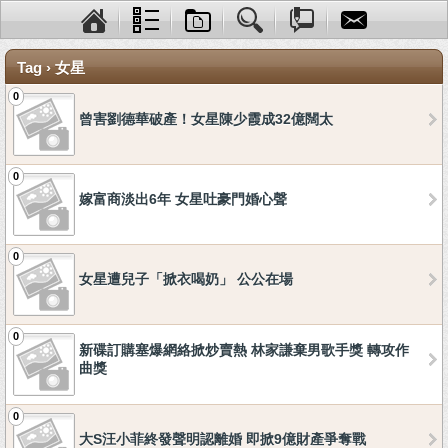
Tag › 女星
0
曾害劉德華破產！女星陳少霞成32億闊太
0
嫁富商淡出6年 女星吐豪門婚心聲
0
女星遭兒子「掀衣喝奶」 公公在場
0
新碟訂購塞爆網絡掀炒賣熱 林家謙棄男歌手獎 轉攻作
曲獎
0
大S汪小菲終發聲明認離婚 即掀9億財產爭奪戰