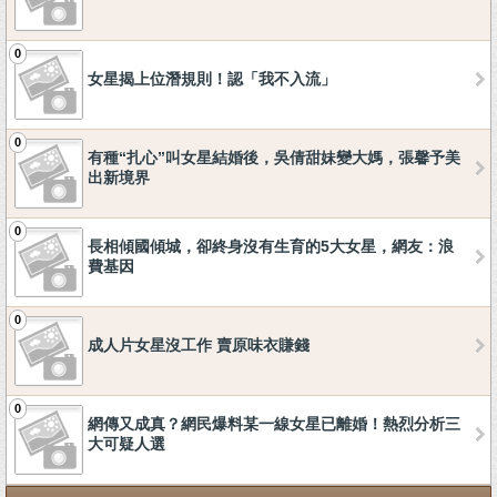
0
女星揭上位潛規則！認「我不入流」
0
有種“扎心”叫女星結婚後，吳倩甜妹變大媽，張馨予美
出新境界
0
長相傾國傾城，卻終身沒有生育的5大女星，網友：浪
費基因
0
成人片女星沒工作 賣原味衣賺錢
0
網傳又成真？網民爆料某一線女星已離婚！熱烈分析三
大可疑人選