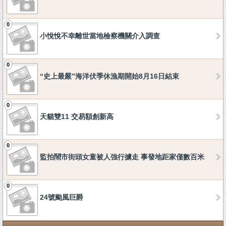
0
小悅悅不幸離世當地檢察機關介入調查
0
“史上最嚴”海洋伏季休漁期開始8月16日結束
0
天貓雙11 交易額創新高
0
監拍鬧市街頭女童被人強行擄走 事發地距家僅數百米
0
24號颱風巨爵