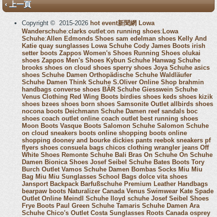
‹ 上一頁
Copyright © 2015-2026
hot event新聞網
Lowa
Wanderschuhe
:
clarks outlet
:
on running shoes
:
Lowa
Schuhe
:
Allen Edmonds Shoes
sam edelman shoes
Kelly And
Katie
quay sunglasses
Lowa Schuhe
Cody James Boots
irish
setter boots
Zappos Women's Shoes
Running Shoes
olukai
shoes
Zappos Men's Shoes
Kybun Schuhe
Hanwag Schuhe
brooks shoes
on cloud shoes
sperry shoes
Joya Schuhe
asics
shoes
Schuhe Damen
Orthopädische Schuhe
Waldläufer
Schuhe Damen
Think Schuhe
S.Oliver Online Shop
brahmin
handbags
converse shoes
BÄR Schuhe
Giesswein Schuhe
Venus Clothing
Red Wing Boots
birdies shoes
keds shoes
kizik
shoes
bzees shoes
born shoes
Samsonite Outlet
allbirds shoes
nocona boots
Deichmann Schuhe Damen
reef sandals
boc
shoes
coach outlet online
coach outlet
best running shoes
Moon Boots
Vasque Boots
Salomon Schuhe
Salomon Schuhe
on cloud sneakers
boots online shopping
boots online
shopping
dooney and bourke
dickies pants
reebok sneakers
pf
flyers shoes
consuela bags
chicos clothing
wrangler jeans
Off
White Shoes
Remonte Schuhe
Bali Bras
On Schuhe
On Schuhe
Damen
Bionica Shoes
Josef Seibel Schuhe
Bates Boots
Tory
Burch Outlet
Vamos Schuhe Damen
Bombas Socks
Miu Miu
Bag
Miu Miu Sunglasses
School Bags
dolce vita shoes
Jansport Backpack
Barfußschuhe
Premium Leather Handbags
bearpaw boots
Naturalizer Canada
Venus Swimwear
Kate Spade
Outlet Online
Meindl Schuhe
lloyd schuhe
Josef Seibel Shoes
Frye Boots
Paul Green Schuhe
Tamaris Schuhe Damen
Ara
Schuhe
Chico's Outlet
Costa Sunglasses
Roots Canada
osprey