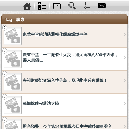
Tag › 廣東
0
東莞中堂鎮消防通報化纖廠爆燃事件
0
廣東中堂：一工廠發生火災，過火面積約300平方米，
無人員傷亡
0
央視財經記者深入獐子島，發現此事必有蹊蹺！
0
郝龍斌啟程參訪大陸
0
橙色預警！今年第14號颱風今日中午前後廣東登入