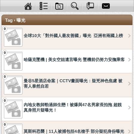
Tag › 曝光
0
全球10大「對外國人最友善國」曝光 亞洲有兩國上榜
0
哈薩克墜機 | 美女空姐遺言曝光 墜機前仍努力安撫乘客
0
曼谷5星酒店命案｜CCTV畫面曝光：疑兇神色焦慮 被
害人泰然自若
0
內地女教師勁過師生戀！被爆與47名男家長拍拖 超靚
真身照片疑曝光！
0
莫斯科恐襲｜11人被捕包括4名槍手 部分疑犯身份曝光