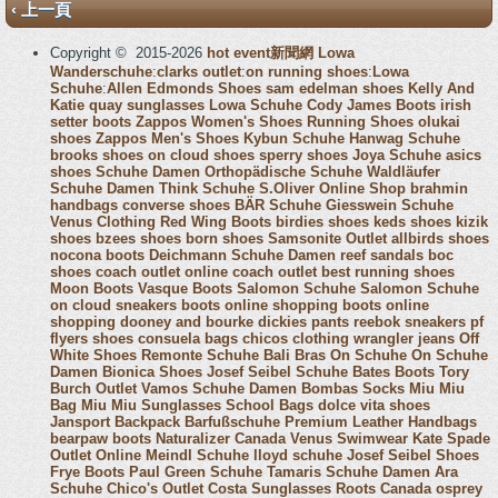
‹ 上一頁
Copyright © 2015-2026
hot event新聞網
Lowa
Wanderschuhe
:
clarks outlet
:
on running shoes
:
Lowa
Schuhe
:
Allen Edmonds Shoes
sam edelman shoes
Kelly And
Katie
quay sunglasses
Lowa Schuhe
Cody James Boots
irish
setter boots
Zappos Women's Shoes
Running Shoes
olukai
shoes
Zappos Men's Shoes
Kybun Schuhe
Hanwag Schuhe
brooks shoes
on cloud shoes
sperry shoes
Joya Schuhe
asics
shoes
Schuhe Damen
Orthopädische Schuhe
Waldläufer
Schuhe Damen
Think Schuhe
S.Oliver Online Shop
brahmin
handbags
converse shoes
BÄR Schuhe
Giesswein Schuhe
Venus Clothing
Red Wing Boots
birdies shoes
keds shoes
kizik
shoes
bzees shoes
born shoes
Samsonite Outlet
allbirds shoes
nocona boots
Deichmann Schuhe Damen
reef sandals
boc
shoes
coach outlet online
coach outlet
best running shoes
Moon Boots
Vasque Boots
Salomon Schuhe
Salomon Schuhe
on cloud sneakers
boots online shopping
boots online
shopping
dooney and bourke
dickies pants
reebok sneakers
pf
flyers shoes
consuela bags
chicos clothing
wrangler jeans
Off
White Shoes
Remonte Schuhe
Bali Bras
On Schuhe
On Schuhe
Damen
Bionica Shoes
Josef Seibel Schuhe
Bates Boots
Tory
Burch Outlet
Vamos Schuhe Damen
Bombas Socks
Miu Miu
Bag
Miu Miu Sunglasses
School Bags
dolce vita shoes
Jansport Backpack
Barfußschuhe
Premium Leather Handbags
bearpaw boots
Naturalizer Canada
Venus Swimwear
Kate Spade
Outlet Online
Meindl Schuhe
lloyd schuhe
Josef Seibel Shoes
Frye Boots
Paul Green Schuhe
Tamaris Schuhe Damen
Ara
Schuhe
Chico's Outlet
Costa Sunglasses
Roots Canada
osprey