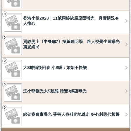
0
香港小姐2023｜11號周婷缺席原因曝光 真實情況令
人擔心
0
賈靜雯上《中餐廳7》撐黃曉明場 路人視覺生圖曝光
震驚網民
0
大S離婚後回春 小S嘆：婚姻不快樂
0
汪小菲刪光大S動態 婚變3鐵證曝光
0
綁架案參竇曝光 受害人身殘爬地逃走 好心村民代報警