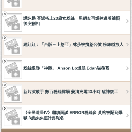
0
譚詠麟 否認搭上23歲女粉絲 男網友再爆牀邊着褲照
後突刪相
0
網紅紅：「台版三上悠亞」林莎被攬惹公憤 粉絲嗌放人
0
粉絲恨睇「神鵰」 Anson Lo爆肌 Edan嗌羨慕
0
新片演歌手 數百粉絲撐場 姜濤充電43小時 醒神復工
0
《全民造星IV》繼續面試 ERROR粉絲多 黃榕被鬧到爆
喊 3歲妹妹扭計要報名