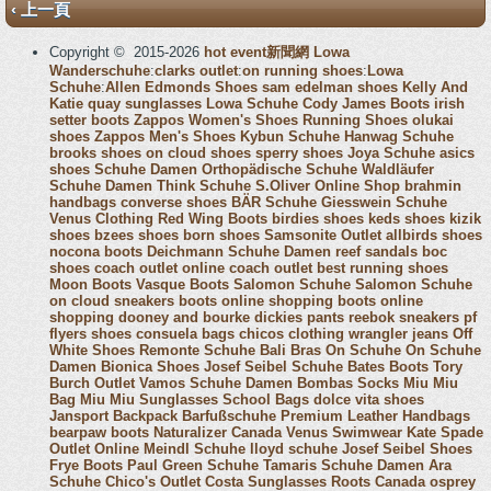
‹ 上一頁
Copyright © 2015-2026
hot event新聞網
Lowa
Wanderschuhe
:
clarks outlet
:
on running shoes
:
Lowa
Schuhe
:
Allen Edmonds Shoes
sam edelman shoes
Kelly And
Katie
quay sunglasses
Lowa Schuhe
Cody James Boots
irish
setter boots
Zappos Women's Shoes
Running Shoes
olukai
shoes
Zappos Men's Shoes
Kybun Schuhe
Hanwag Schuhe
brooks shoes
on cloud shoes
sperry shoes
Joya Schuhe
asics
shoes
Schuhe Damen
Orthopädische Schuhe
Waldläufer
Schuhe Damen
Think Schuhe
S.Oliver Online Shop
brahmin
handbags
converse shoes
BÄR Schuhe
Giesswein Schuhe
Venus Clothing
Red Wing Boots
birdies shoes
keds shoes
kizik
shoes
bzees shoes
born shoes
Samsonite Outlet
allbirds shoes
nocona boots
Deichmann Schuhe Damen
reef sandals
boc
shoes
coach outlet online
coach outlet
best running shoes
Moon Boots
Vasque Boots
Salomon Schuhe
Salomon Schuhe
on cloud sneakers
boots online shopping
boots online
shopping
dooney and bourke
dickies pants
reebok sneakers
pf
flyers shoes
consuela bags
chicos clothing
wrangler jeans
Off
White Shoes
Remonte Schuhe
Bali Bras
On Schuhe
On Schuhe
Damen
Bionica Shoes
Josef Seibel Schuhe
Bates Boots
Tory
Burch Outlet
Vamos Schuhe Damen
Bombas Socks
Miu Miu
Bag
Miu Miu Sunglasses
School Bags
dolce vita shoes
Jansport Backpack
Barfußschuhe
Premium Leather Handbags
bearpaw boots
Naturalizer Canada
Venus Swimwear
Kate Spade
Outlet Online
Meindl Schuhe
lloyd schuhe
Josef Seibel Shoes
Frye Boots
Paul Green Schuhe
Tamaris Schuhe Damen
Ara
Schuhe
Chico's Outlet
Costa Sunglasses
Roots Canada
osprey