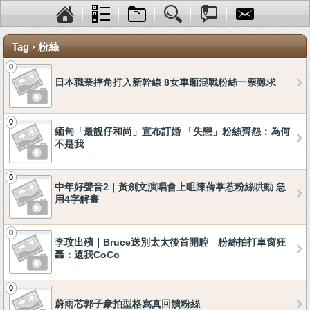
Tag › 粉絲
0
日本職業摔角打入新幹線 8女車廂混戰粉絲一票難求
0
緬甸「最靚仔和尚」宣布訂婚 「失戀」粉絲齊怨：為何
不是我
0
中年好聲音2｜黃劍文演唱會上咀陳蒨葶惹粉絲哄動 急
用4字解畫
0
李玟出殯｜Bruce送別太太後首開腔 粉絲拍打車窗狂
轟：還我CoCo
0
蔚雨芯郭子豪拍型格寫真回饋粉絲