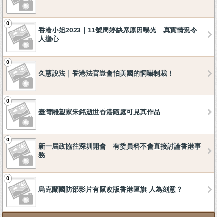
0
香港小姐2023｜11號周婷缺席原因曝光 真實情況令
人擔心
0
久慧說法｜香港法官豈會怕美國的恫嚇制裁！
0
臺灣雕塑家朱銘逝世香港隨處可見其作品
0
新一屆政協往深圳開會 有委員料不會直接討論香港事
務
0
烏克蘭國防部影片有竄改版香港區旗 人為刻意？