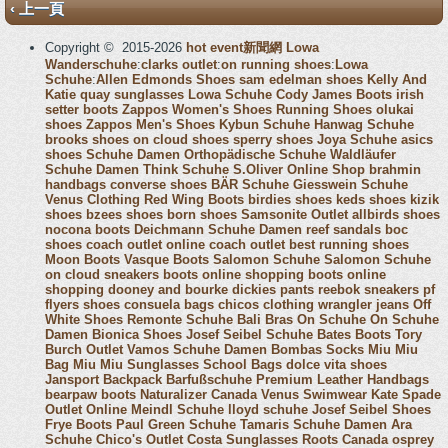
‹ 上一頁
Copyright © 2015-2026
hot event新聞網
Lowa
Wanderschuhe
:
clarks outlet
:
on running shoes
:
Lowa
Schuhe
:
Allen Edmonds Shoes
sam edelman shoes
Kelly And
Katie
quay sunglasses
Lowa Schuhe
Cody James Boots
irish
setter boots
Zappos Women's Shoes
Running Shoes
olukai
shoes
Zappos Men's Shoes
Kybun Schuhe
Hanwag Schuhe
brooks shoes
on cloud shoes
sperry shoes
Joya Schuhe
asics
shoes
Schuhe Damen
Orthopädische Schuhe
Waldläufer
Schuhe Damen
Think Schuhe
S.Oliver Online Shop
brahmin
handbags
converse shoes
BÄR Schuhe
Giesswein Schuhe
Venus Clothing
Red Wing Boots
birdies shoes
keds shoes
kizik
shoes
bzees shoes
born shoes
Samsonite Outlet
allbirds shoes
nocona boots
Deichmann Schuhe Damen
reef sandals
boc
shoes
coach outlet online
coach outlet
best running shoes
Moon Boots
Vasque Boots
Salomon Schuhe
Salomon Schuhe
on cloud sneakers
boots online shopping
boots online
shopping
dooney and bourke
dickies pants
reebok sneakers
pf
flyers shoes
consuela bags
chicos clothing
wrangler jeans
Off
White Shoes
Remonte Schuhe
Bali Bras
On Schuhe
On Schuhe
Damen
Bionica Shoes
Josef Seibel Schuhe
Bates Boots
Tory
Burch Outlet
Vamos Schuhe Damen
Bombas Socks
Miu Miu
Bag
Miu Miu Sunglasses
School Bags
dolce vita shoes
Jansport Backpack
Barfußschuhe
Premium Leather Handbags
bearpaw boots
Naturalizer Canada
Venus Swimwear
Kate Spade
Outlet Online
Meindl Schuhe
lloyd schuhe
Josef Seibel Shoes
Frye Boots
Paul Green Schuhe
Tamaris Schuhe Damen
Ara
Schuhe
Chico's Outlet
Costa Sunglasses
Roots Canada
osprey