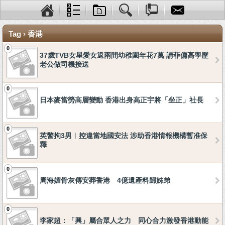
Tag › 香港
0
37歲TVB女星愛女返兩間幼稚園年花7萬 請菲傭高學歷
老公做司機接送
0
日本麥當勞高層變動 香港出身高正宇將「坐正」社長
0
英警拘3男︱控違當地國安法 涉助香港情報機構暫准保
釋
0
周海媚骨灰傳安葬香港 4億遺產料歸姊弟
0
李家超：「興」屬合眾人之力 同心合力激發香港動能