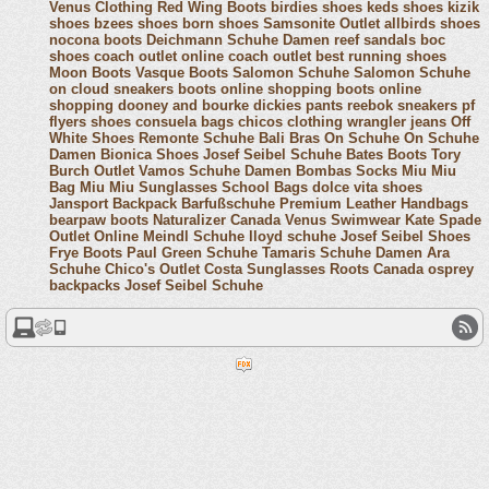
Venus Clothing
Red Wing Boots
birdies shoes
keds shoes
kizik
shoes
bzees shoes
born shoes
Samsonite Outlet
allbirds shoes
nocona boots
Deichmann Schuhe Damen
reef sandals
boc
shoes
coach outlet online
coach outlet
best running shoes
Moon Boots
Vasque Boots
Salomon Schuhe
Salomon Schuhe
on cloud sneakers
boots online shopping
boots online
shopping
dooney and bourke
dickies pants
reebok sneakers
pf
flyers shoes
consuela bags
chicos clothing
wrangler jeans
Off
White Shoes
Remonte Schuhe
Bali Bras
On Schuhe
On Schuhe
Damen
Bionica Shoes
Josef Seibel Schuhe
Bates Boots
Tory
Burch Outlet
Vamos Schuhe Damen
Bombas Socks
Miu Miu
Bag
Miu Miu Sunglasses
School Bags
dolce vita shoes
Jansport Backpack
Barfußschuhe
Premium Leather Handbags
bearpaw boots
Naturalizer Canada
Venus Swimwear
Kate Spade
Outlet Online
Meindl Schuhe
lloyd schuhe
Josef Seibel Shoes
Frye Boots
Paul Green Schuhe
Tamaris Schuhe Damen
Ara
Schuhe
Chico's Outlet
Costa Sunglasses
Roots Canada
osprey
backpacks
Josef Seibel Schuhe