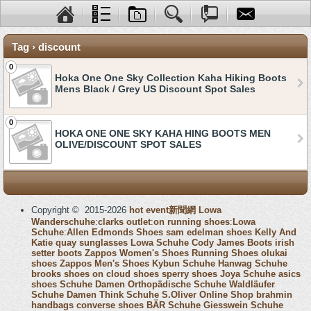
Tag › discount
0
Hoka One One Sky Collection Kaha Hiking Boots
Mens Black / Grey US Discount Spot Sales
0
HOKA ONE ONE SKY KAHA HING BOOTS MEN
OLIVE/DISCOUNT SPOT SALES
Copyright © 2015-2026
hot event新聞網
Lowa
Wanderschuhe
:
clarks outlet
:
on running shoes
:
Lowa
Schuhe
:
Allen Edmonds Shoes
sam edelman shoes
Kelly And
Katie
quay sunglasses
Lowa Schuhe
Cody James Boots
irish
setter boots
Zappos Women's Shoes
Running Shoes
olukai
shoes
Zappos Men's Shoes
Kybun Schuhe
Hanwag Schuhe
brooks shoes
on cloud shoes
sperry shoes
Joya Schuhe
asics
shoes
Schuhe Damen
Orthopädische Schuhe
Waldläufer
Schuhe Damen
Think Schuhe
S.Oliver Online Shop
brahmin
handbags
converse shoes
BÄR Schuhe
Giesswein Schuhe