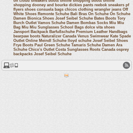
on cloud sneakers
boots online shopping
boots online
shopping
dooney and bourke
dickies pants
reebok sneakers
pf
flyers shoes
consuela bags
chicos clothing
wrangler jeans
Off
White Shoes
Remonte Schuhe
Bali Bras
On Schuhe
On Schuhe
Damen
Bionica Shoes
Josef Seibel Schuhe
Bates Boots
Tory
Burch Outlet
Vamos Schuhe Damen
Bombas Socks
Miu Miu
Bag
Miu Miu Sunglasses
School Bags
dolce vita shoes
Jansport Backpack
Barfußschuhe
Premium Leather Handbags
bearpaw boots
Naturalizer Canada
Venus Swimwear
Kate Spade
Outlet Online
Meindl Schuhe
lloyd schuhe
Josef Seibel Shoes
Frye Boots
Paul Green Schuhe
Tamaris Schuhe Damen
Ara
Schuhe
Chico's Outlet
Costa Sunglasses
Roots Canada
osprey
backpacks
Josef Seibel Schuhe