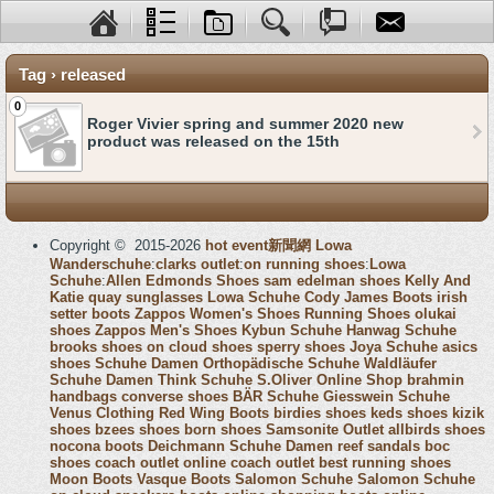
Tag › released
0
Roger Vivier spring and summer 2020 new
product was released on the 15th
Copyright © 2015-2026
hot event新聞網
Lowa
Wanderschuhe
:
clarks outlet
:
on running shoes
:
Lowa
Schuhe
:
Allen Edmonds Shoes
sam edelman shoes
Kelly And
Katie
quay sunglasses
Lowa Schuhe
Cody James Boots
irish
setter boots
Zappos Women's Shoes
Running Shoes
olukai
shoes
Zappos Men's Shoes
Kybun Schuhe
Hanwag Schuhe
brooks shoes
on cloud shoes
sperry shoes
Joya Schuhe
asics
shoes
Schuhe Damen
Orthopädische Schuhe
Waldläufer
Schuhe Damen
Think Schuhe
S.Oliver Online Shop
brahmin
handbags
converse shoes
BÄR Schuhe
Giesswein Schuhe
Venus Clothing
Red Wing Boots
birdies shoes
keds shoes
kizik
shoes
bzees shoes
born shoes
Samsonite Outlet
allbirds shoes
nocona boots
Deichmann Schuhe Damen
reef sandals
boc
shoes
coach outlet online
coach outlet
best running shoes
Moon Boots
Vasque Boots
Salomon Schuhe
Salomon Schuhe